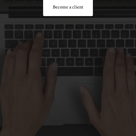
Become a client