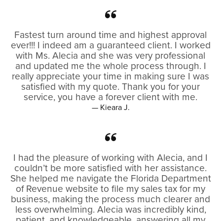
Fastest turn around time and highest approval
ever!!! I indeed am a guaranteed client. I worked
with Ms. Alecia and she was very professional
and updated me the whole process through. I
really appreciate your time in making sure I was
satisfied with my quote. Thank you for your
service, you have a forever client with me.
— Kieara J.
I had the pleasure of working with Alecia, and I
couldn’t be more satisfied with her assistance.
She helped me navigate the Florida Department
of Revenue website to file my sales tax for my
business, making the process much clearer and
less overwhelming. Alecia was incredibly kind,
patient, and knowledgeable, answering all my