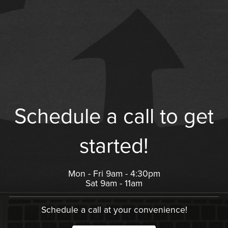
Schedule a call to get
started!
Mon - Fri 9am - 4:30pm
Sat 9am - 11am
Schedule a call at your convenience!