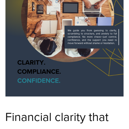
Financial clarity that