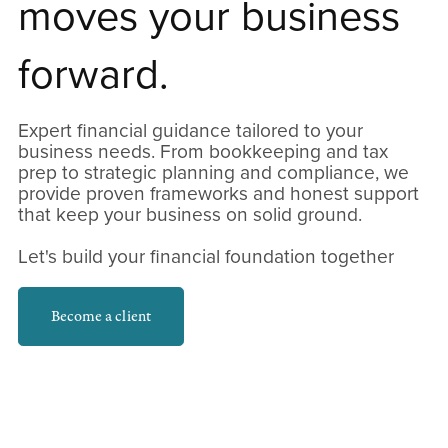
moves your business
forward.
Expert financial guidance tailored to your
business needs. From bookkeeping and tax
prep to strategic planning and compliance, we
provide proven frameworks and honest support
that keep your business on solid ground.
Let's build your financial foundation together
Become a client