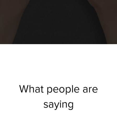
What people are
saying