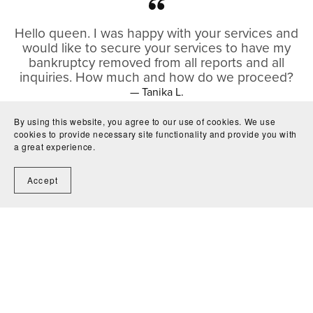
Hello queen. I was happy with your services and
would like to secure your services to have my
bankruptcy removed from all reports and all
inquiries. How much and how do we proceed?
— Tanika L.
By using this website, you agree to our use of cookies. We use
cookies to provide necessary site functionality and provide you with
a great experience.
I recently had the opportunity to participate in
my first job shadow, organized through the
Accept
University of Central Florida, and I wanted to give
a huge thank you to Alecia Brinson and Wealth
Nook Tax for hosting the experience!
Learning about public tax and accounting
services from an entrepreneur was truly
enlightening, and helped build up the vision of
what my future career can look like and how I
can help others financially. It was a very