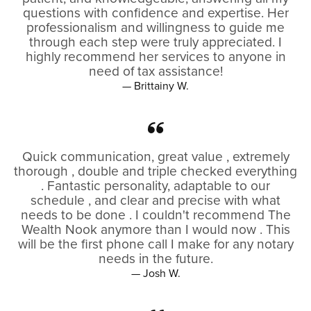
questions with confidence and expertise. Her
professionalism and willingness to guide me
through each step were truly appreciated. I
highly recommend her services to anyone in
need of tax assistance!
— Brittainy W.
Quick communication, great value , extremely
thorough , double and triple checked everything
. Fantastic personality, adaptable to our
schedule , and clear and precise with what
needs to be done . I couldn't recommend The
Wealth Nook anymore than I would now . This
will be the first phone call I make for any notary
needs in the future.
— Josh W.