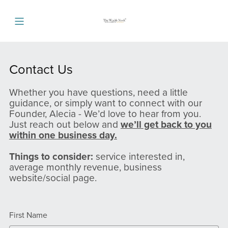
Contact Us
Whether you have questions, need a little
guidance, or simply want to connect with our
Founder, Alecia - We’d love to hear from you.
Just reach out below and
we’ll get back to you
within one business day.
Things to consider:
service interested in,
average monthly revenue, business
website/social page.
First Name