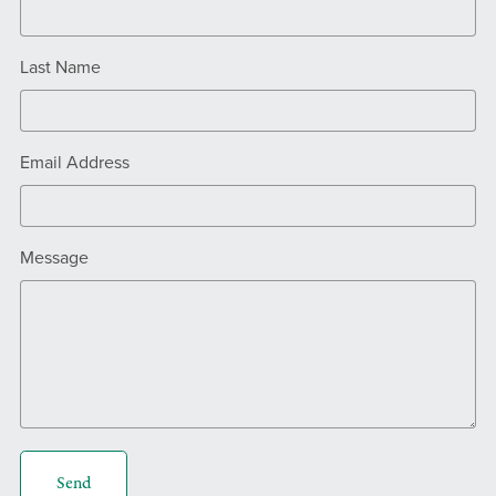
Last Name
Email Address
Message
Send