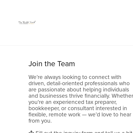
Join the Team
We’re always looking to connect with
driven, detail-oriented professionals who
are passionate about helping individuals
and businesses thrive financially. Whethe
you're an experienced tax preparer,
bookkeeper, or consultant interested in
flexible, remote work — we’d love to hear
from you.