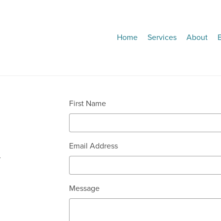
Home
Services
About
First Name
Email Address
r
Message