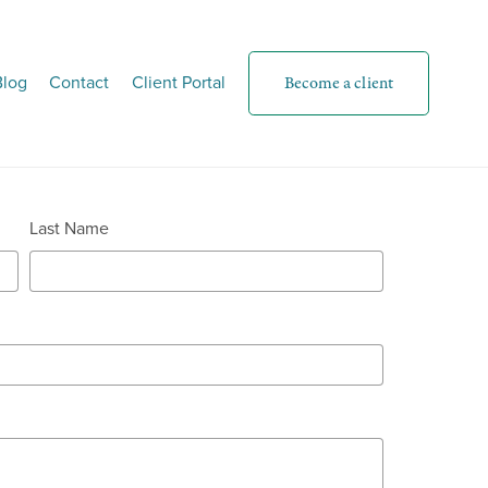
Blog
Contact
Client Portal
Become a client
Last Name