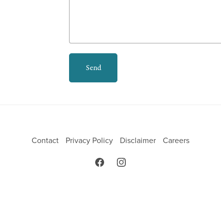
Send
Contact
Privacy Policy
Disclaimer
Careers