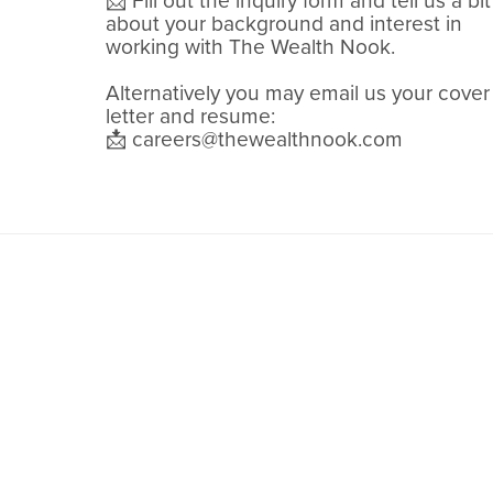
📩 Fill out the inquiry form and tell us a bit
about your background and interest in
working with The Wealth Nook.
Alternatively you may email us your cover
letter and resume:
📩 careers@thewealthnook.com